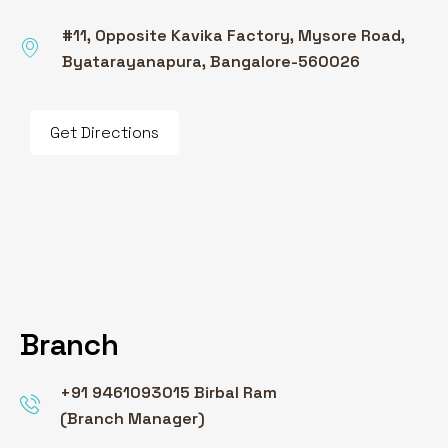
#11, Opposite Kavika Factory, Mysore Road,
Byatarayanapura, Bangalore-560026
Get Directions
Branch
+91 9461093015 Birbal Ram
(Branch Manager)