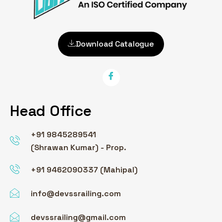
Download Catalogue
Head Office
+91 9845289541
(Shrawan Kumar) - Prop.
+91 9462090337 (Mahipal)
info@devssrailing.com
devssrailing@gmail.com