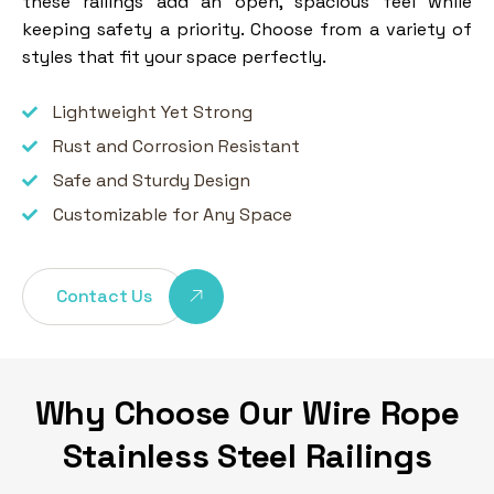
these railings add an open, spacious feel while
keeping safety a priority. Choose from a variety of
styles that fit your space perfectly.
Lightweight Yet Strong
Rust and Corrosion Resistant
Safe and Sturdy Design
Customizable for Any Space
Contact Us
Why Choose Our Wire Rope
Stainless Steel Railings