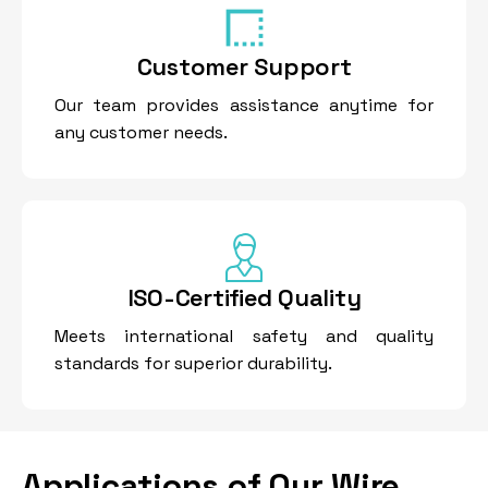
Customer Support
Our team provides assistance anytime for
any customer needs.
ISO-Certified Quality
Meets international safety and quality
standards for superior durability.
Applications of Our Wire