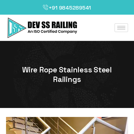
+91 9845289541
Wire Rope Stainless Steel
Railings