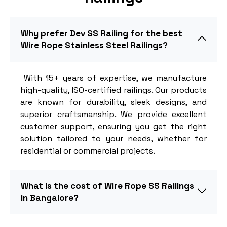
Why prefer Dev SS Railing for the best
Wire Rope Stainless Steel Railings?
With 15+ years of expertise, we manufacture
high-quality, ISO-certified railings. Our products
are known for durability, sleek designs, and
superior craftsmanship. We provide excellent
customer support, ensuring you get the right
solution tailored to your needs, whether for
residential or commercial projects.
What is the cost of Wire Rope SS Railings
in Bangalore?