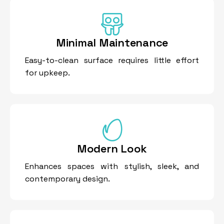
Minimal Maintenance
Easy-to-clean surface requires little effort
for upkeep.
Modern Look
Enhances spaces with stylish, sleek, and
contemporary design.