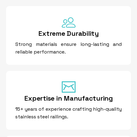
Extreme Durability
Strong materials ensure long-lasting and
reliable performance.
Expertise in Manufacturing
15+ years of experience crafting high-quality
stainless steel railings.