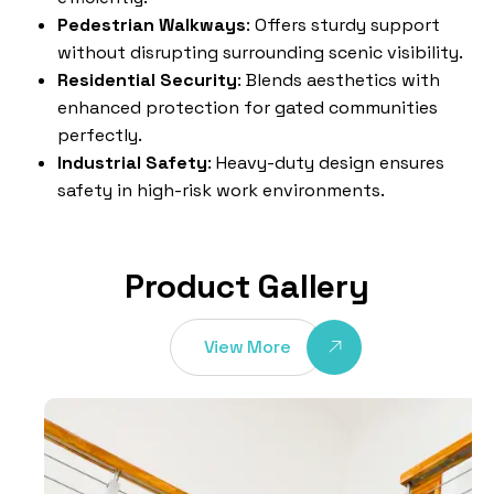
Pedestrian Walkways
: Offers sturdy support
without disrupting surrounding scenic visibility.
Residential Security
: Blends aesthetics with
enhanced protection for gated communities
perfectly.
Industrial Safety
: Heavy-duty design ensures
safety in high-risk work environments.
Product Gallery
View More