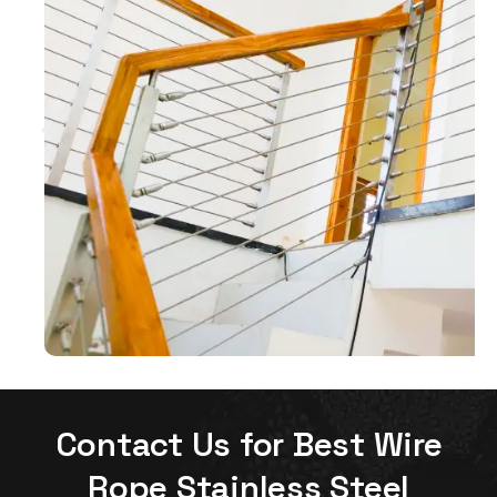
Contact Us for Best Wire
Rope Stainless Steel