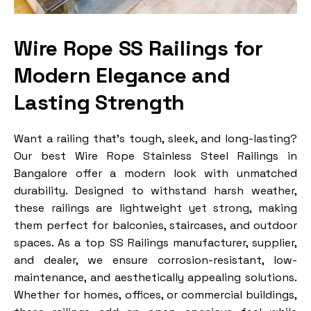
Wire Rope SS Railings for
Modern Elegance and
Lasting Strength
Want a railing that’s tough, sleek, and long-lasting?
Our best Wire Rope Stainless Steel Railings in
Bangalore offer a modern look with unmatched
durability. Designed to withstand harsh weather,
these railings are lightweight yet strong, making
them perfect for balconies, staircases, and outdoor
spaces. As a top SS Railings manufacturer, supplier,
and dealer, we ensure corrosion-resistant, low-
maintenance, and aesthetically appealing solutions.
Whether for homes, offices, or commercial buildings,