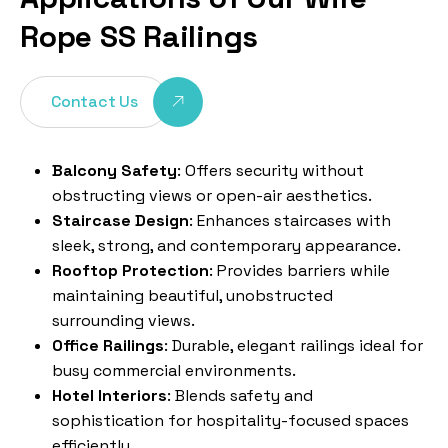
Rope SS Railings
Contact Us
Balcony Safety
: Offers security without
obstructing views or open-air aesthetics.
Staircase Design
: Enhances staircases with
sleek, strong, and contemporary appearance.
Rooftop Protection
: Provides barriers while
maintaining beautiful, unobstructed
surrounding views.
Office Railings
: Durable, elegant railings ideal for
busy commercial environments.
Hotel Interiors
: Blends safety and
sophistication for hospitality-focused spaces
efficiently.