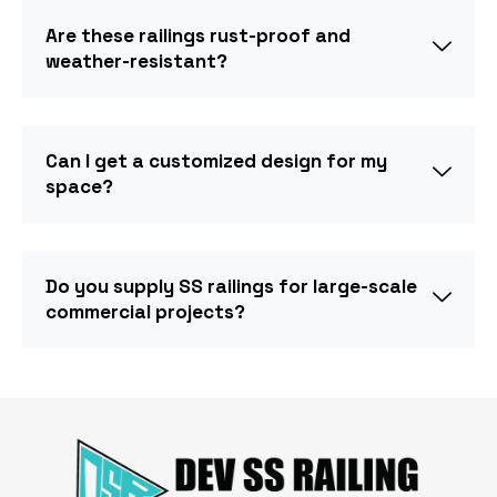
Are these railings rust-proof and
weather-resistant?
Can I get a customized design for my
space?
Do you supply SS railings for large-scale
commercial projects?