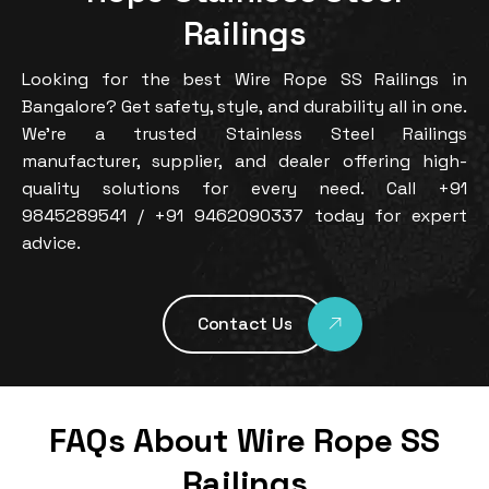
Railings
Looking for the best Wire Rope SS Railings in
Bangalore? Get safety, style, and durability all in one.
We’re a trusted Stainless Steel Railings
manufacturer, supplier, and dealer offering high-
quality solutions for every need. Call +91
9845289541 / +91 9462090337 today for expert
advice.
Contact Us
FAQs About Wire Rope SS
Railings